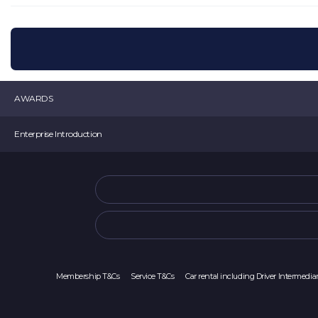
AWARDS
K-startup 2019 Minister of SMEs and Startup Award
Enterprise Introduction
Selected as a TIPS
Venture Business Certification
movv:
CEO Choi Min Seok
Startup 4.0 Certification
Room 907, 10 Seongsuil-ro, Seongdong-gu, Seoul (Seoul Forest ITCT) Movv
Selected as a Tourism Venture Company
Main Offical Number :
1877-2025
Main Offical Address : office@movvcorp.com
Corporate Registration Number : 391-87-00213
Sales Business Report Number: 2023-서울중구-0486
Membership T&Cs
Service T&Cs
Car rental including Driver Intermedia