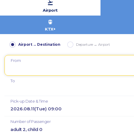
Airport
KTX+
Airport → Destination
Departure → Airport
From
To
Pick-up Date & Time
2026.08.11(Tue) 09:00
Number of Passenger
adult 2, child 0