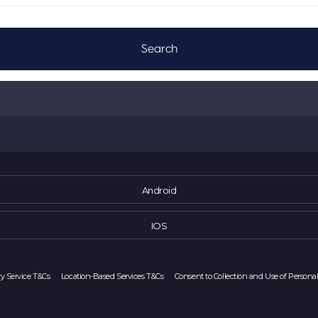
Android
IOS
ry Service T&Cs
Location-Based Services T&Cs
Consent to Collection and Use of Persona