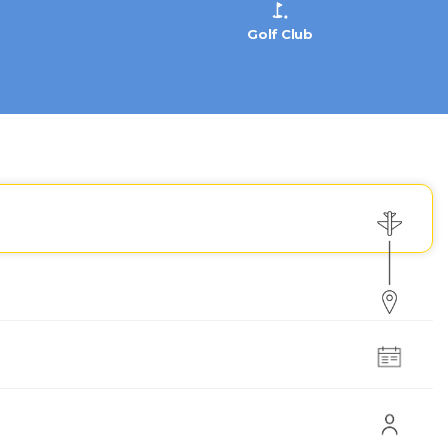
Golf Club