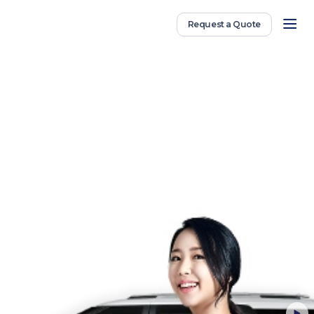
Request a Quote