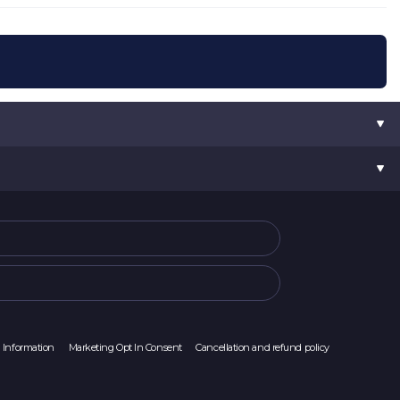
l Information
Marketing Opt In Consent
Cancellation and refund policy