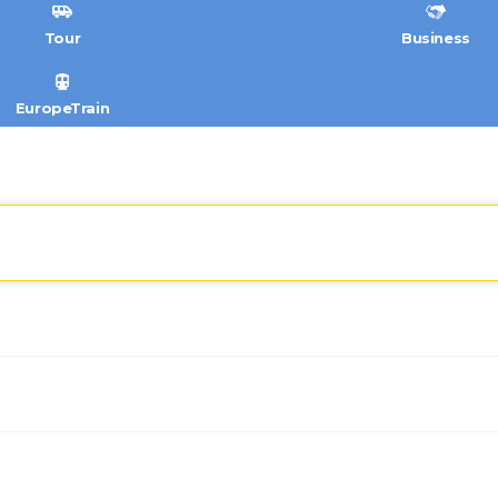
Tour
Business
EuropeTrain